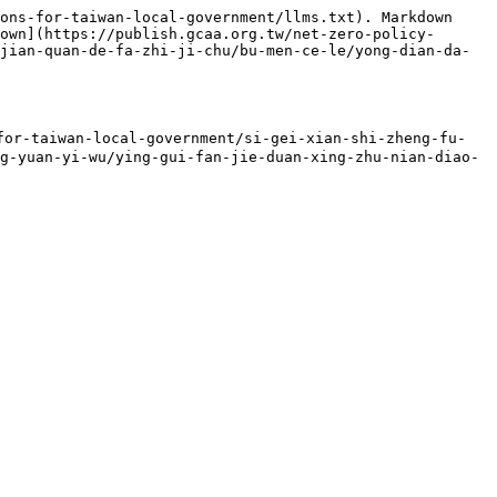
ons-for-taiwan-local-government/llms.txt). Markdown 
own](https://publish.gcaa.org.tw/net-zero-policy-
jian-quan-de-fa-zhi-ji-chu/bu-men-ce-le/yong-dian-da-
iwan-local-government/si-gei-xian-shi-zheng-fu-
g-yuan-yi-wu/ying-gui-fan-jie-duan-xing-zhu-nian-diao-