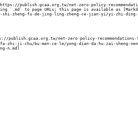
https://publish.gcaa.org.tw/net-zero-policy-recommendati
ing `.md` to page URLs; this page is available as [Markd
-shi-zheng-fu-de-jing-ling-zheng-ce-jian-yi/yi-zhi-ding-
gcaa.org.tw/net-zero-policy-recommendations-for-ta
fa-zhi-ji-chu/bu-men-ce-le/yong-dian-da-hu-zai-sheng-nen