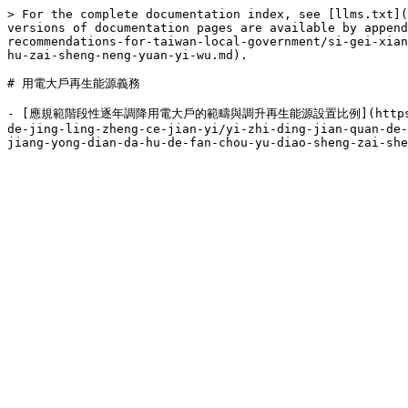
> For the complete documentation index, see [llms.txt](
versions of documentation pages are available by append
recommendations-for-taiwan-local-government/si-gei-xian
hu-zai-sheng-neng-yuan-yi-wu.md).

# 用電大戶再生能源義務

- [應規範階段性逐年調降用電大戶的範疇與調升再生能源設置比例](https://publish.
de-jing-ling-zheng-ce-jian-yi/yi-zhi-ding-jian-quan-de-